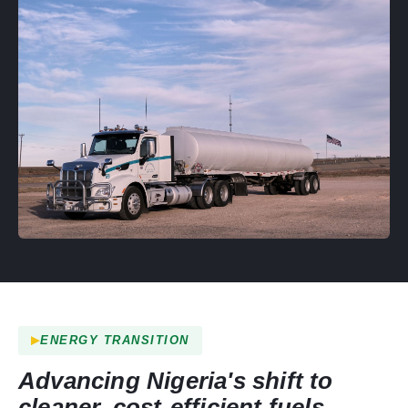
ENERGY TRANSITION
Advancing Nigeria's shift to
cleaner, cost-efficient fuels.