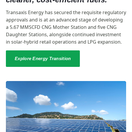
Transaxis Energy has secured the requisite regulatory
approvals and is at an advanced stage of developing
a 5.67 MMSCFD CNG Mother Station and five CNG
Daughter Stations, alongside continued investment
in solar-hybrid retail operations and LPG expansion.
Explore Energy Transition