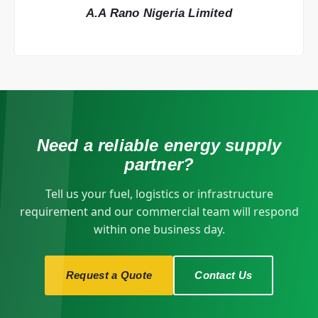
A.A Rano Nigeria Limited
Need a reliable energy supply
partner?
Tell us your fuel, logistics or infrastructure
requirement and our commercial team will respond
within one business day.
Request a Quote
Contact Us