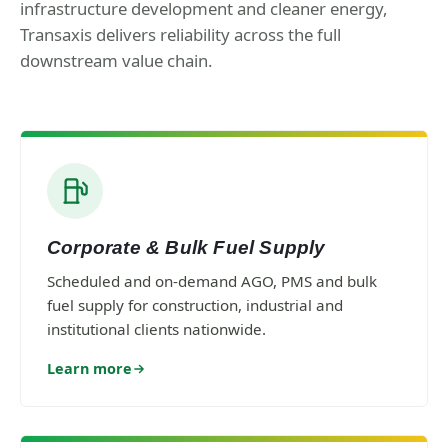
infrastructure development and cleaner energy,
Transaxis delivers reliability across the full
downstream value chain.
Corporate & Bulk Fuel Supply
Scheduled and on-demand AGO, PMS and bulk
fuel supply for construction, industrial and
institutional clients nationwide.
Learn more