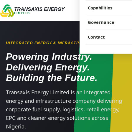
Capabilities
Our Company
TRANSAXIS ENERGY
LIMITED
Our People
Governance
Products
Our History
Solutions
Corporate Govern
Contact
INTEGRATED ENERGY & INFRASTRUCTURE
Projects & Experie
Compliance
Powering Industry.
Industries
Sustainability
Delivering Energy.
Building the Future.
Supply Partners
HSE
Transaxis Energy Limited is an integrated
CSR
energy and infrastructure company delivering
corporate fuel supply, logistics, retail energy,
EPC and cleaner energy solutions across
Nigeria.