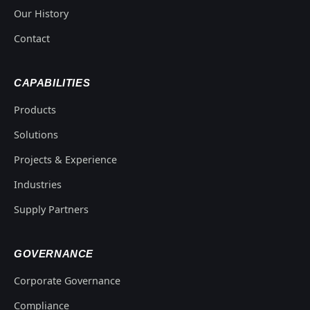
Our History
Contact
CAPABILITIES
Products
Solutions
Projects & Experience
Industries
Supply Partners
GOVERNANCE
Corporate Governance
Compliance