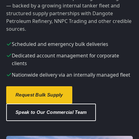
— backed by a growing internal tanker fleet and
structured supply partnerships with Dangote
Petroleum Refinery, NNPC Trading and other credible
sources.
Scheduled and emergency bulk deliveries
Dedicated account management for corporate
clients
Nationwide delivery via an internally managed fleet
Request Bulk Supply
Speak to Our Commercial Team