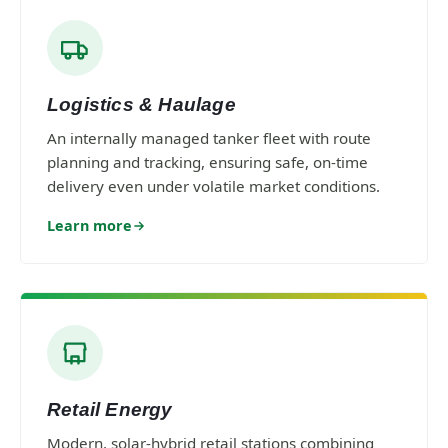
Logistics & Haulage
An internally managed tanker fleet with route
planning and tracking, ensuring safe, on-time
delivery even under volatile market conditions.
Learn more
Retail Energy
Modern, solar-hybrid retail stations combining