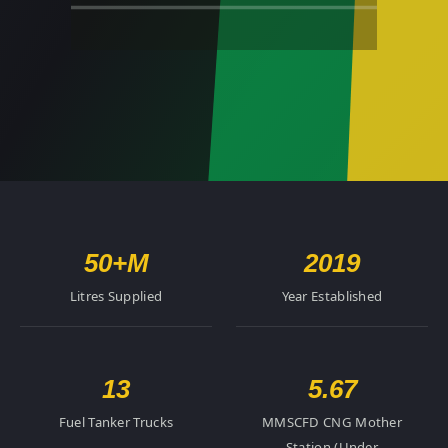
50+
M
2019
Litres Supplied
Year Established
13
5.67
Fuel Tanker Trucks
MMSCFD CNG Mother
Station (Under