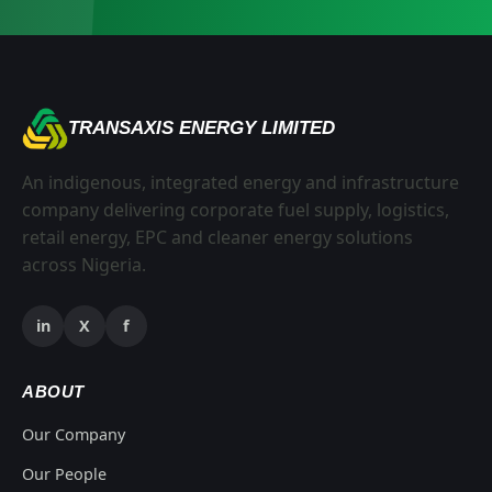
TRANSAXIS ENERGY LIMITED
An indigenous, integrated energy and infrastructure
company delivering corporate fuel supply, logistics,
retail energy, EPC and cleaner energy solutions
across Nigeria.
in
X
f
ABOUT
Our Company
Our People