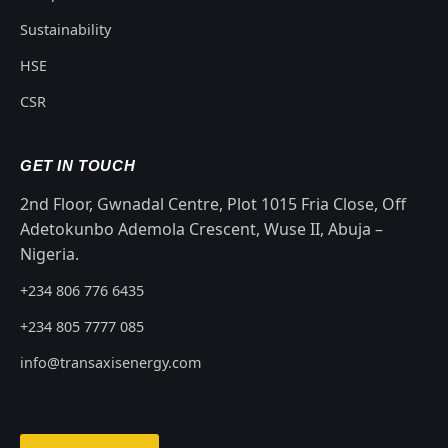
Sustainability
HSE
CSR
GET IN TOUCH
2nd Floor, Gwnadal Centre, Plot 1015 Fria Close, Off
Adetokunbo Ademola Crescent, Wuse II, Abuja –
Nigeria.
+234 806 776 6435
+234 805 7777 085
info@transaxisenergy.com