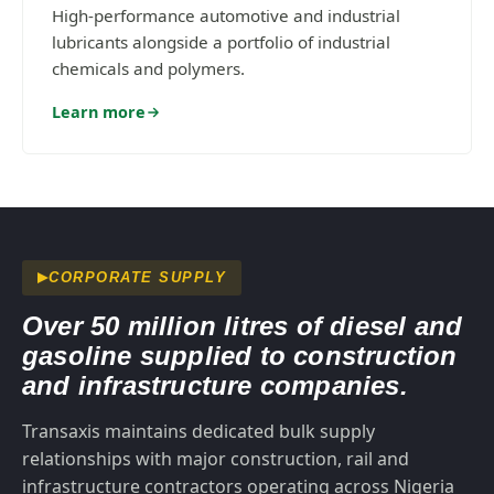
High-performance automotive and industrial
lubricants alongside a portfolio of industrial
chemicals and polymers.
Learn more
CORPORATE SUPPLY
Over 50 million litres of diesel and
gasoline supplied to construction
and infrastructure companies.
Transaxis maintains dedicated bulk supply
relationships with major construction, rail and
infrastructure contractors operating across Nigeria