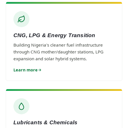
CNG, LPG & Energy Transition
Building Nigeria's cleaner fuel infrastructure
through CNG mother/daughter stations, LPG
expansion and solar hybrid systems.
Learn more
Lubricants & Chemicals