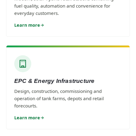
fuel quality, automation and convenience for
everyday customers.
Learn more
EPC & Energy Infrastructure
Design, construction, commissioning and
operation of tank farms, depots and retail
forecourts.
Learn more