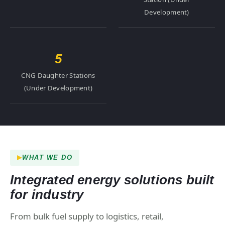
Development)
5
CNG Daughter Stations
(Under Development)
WHAT WE DO
Integrated energy solutions built
for industry
From bulk fuel supply to logistics, retail,