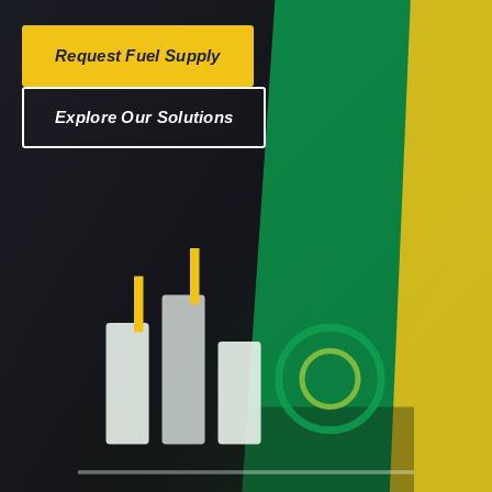
Request Fuel Supply
Explore Our Solutions