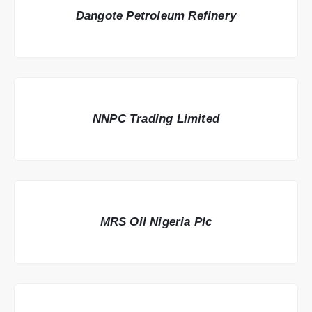
Dangote Petroleum Refinery
NNPC Trading Limited
MRS Oil Nigeria Plc