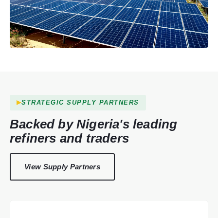
STRATEGIC SUPPLY PARTNERS
Backed by Nigeria's leading
refiners and traders
View Supply Partners